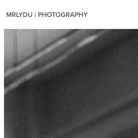
MRLYDU | PHOTOGRAPHY