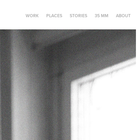
WORK
PLACES
STORIES
35 MM
ABOUT